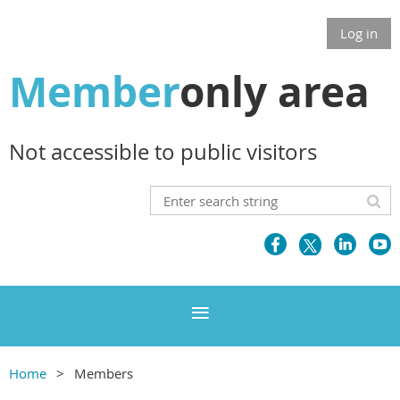
Log in
Member
only area
Not accessible to public visitors
Home
Members