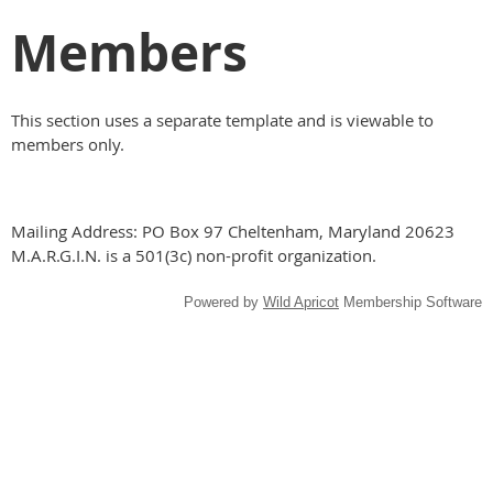
Members
This section uses a separate template and is viewable to
members only.
Mailing Address: PO Box 97 Cheltenham, Maryland 20623
M.A.R.G.I.N. is a 501(3c) non-profit organization.
Powered by
Wild Apricot
Membership Software