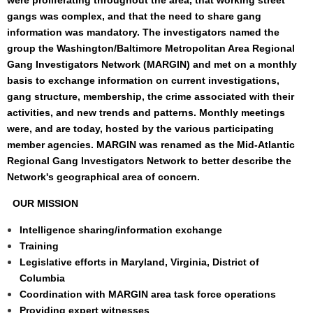
were proliferating throughout the area, that working street
gangs was complex, and that the need to share gang
information was mandatory. The investigators named the
group the Washington/Baltimore Metropolitan Area Regional
Gang Investigators Network (MARGIN) and met on a monthly
basis to exchange information on current investigations,
gang structure, membership, the crime associated with their
activities, and new trends and patterns. Monthly meetings
were, and are today, hosted by the various participating
member agencies. MARGIN was renamed as the
Mid-Atlantic
Regional Gang Investigators Network
to better describe the
Network's geographical area of concern.
OUR MISSION
Intelligence sharing/information exchange
Training
Legislative efforts in Maryland, Virginia, District of
Columbia
Coordination with MARGIN area task force operations
Providing expert witnesses