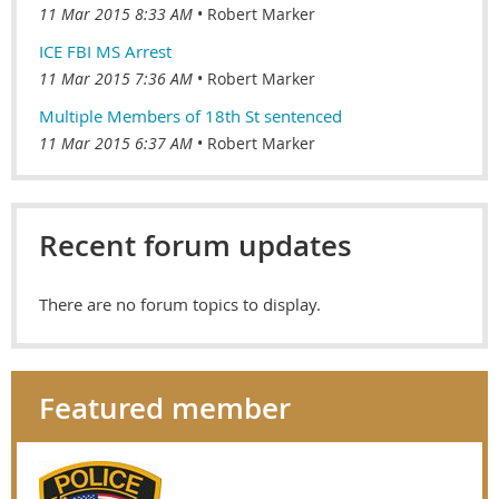
11 Mar 2015 8:33 AM
Robert Marker
ICE FBI MS Arrest
11 Mar 2015 7:36 AM
Robert Marker
Multiple Members of 18th St sentenced
11 Mar 2015 6:37 AM
Robert Marker
Recent forum updates
There are no forum topics to display.
Featured member