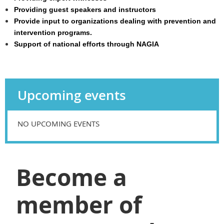
Providing guest speakers and instructors
Provide input to organizations dealing with prevention and
intervention programs.
Support of national efforts through NAGIA
Upcoming events
NO UPCOMING EVENTS
Become a
member of