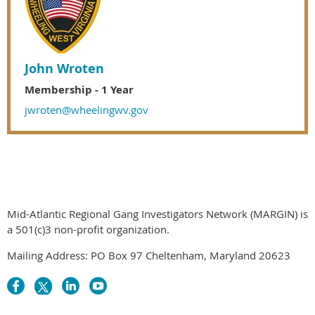
John Wroten
Membership - 1 Year
jwroten@wheelingwv.gov
Mid-Atlantic Regional Gang Investigators Network (MARGIN) is
a 501(c)3 non-profit organization.
Mailing Address: PO Box 97 Cheltenham, Maryland 20623