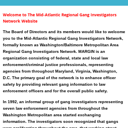
Welcome to The Mid-Atlantic Regional Gang Investigators
Network Website
The Board of Directors and its members would like to welcome
you to the
Mid-Atlantic Regional Gang Investigators Network
,
formally known as Washington/Baltimore Metropolitan Area
Regional Gang Investigators Network. MARGIN is an
organization consisting of federal, state and local law
enforcement/criminal justice professionals, representing
agencies from throughout Maryland, Virginia, Washington,
D.C. The primary goal of the network is to enhance officer
safety by providing relevant gang information to law
enforcement officers and for the overall public safety.
In 1992, an informal group of gang investigators representing
seven law enforcement agencies from throughout the
Washington Metropolitan area started exchanging
information. The investigators soon recognized that gangs