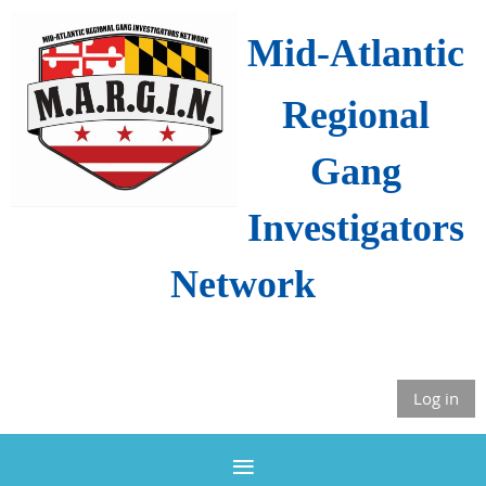
Mid-Atlantic
Regional
Gang
Investigators
Network
Log in