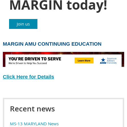
MARGIN today!
Join us
MARGIN AMU CONTINUING EDUCATION
Click Here for Details
Recent news
MS-13 MARYLAND News