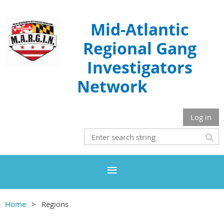
Mid-Atlantic
Regional Gang
Investigators
Network
Log in
Home
Regions