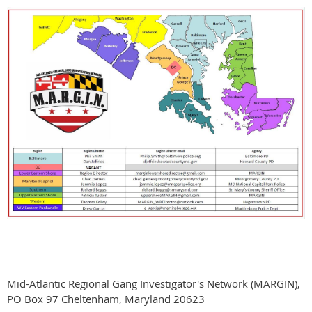
Mid-Atlantic Regional Gang Investigator's Network (MARGIN),
PO Box 97 Cheltenham, Maryland 20623