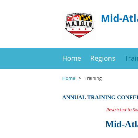
Mid-Atl
Home
Regions
Trai
Home
Training
ANNUAL TRAINING CONFE
Restricted to S
Mid-Atl