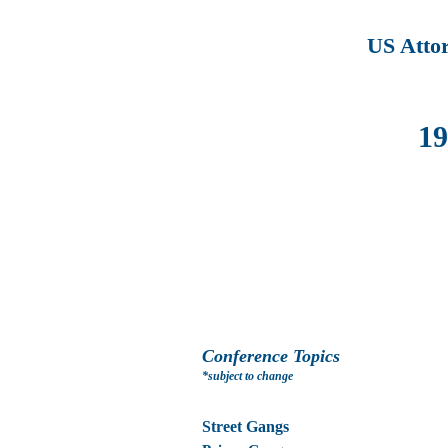
US Atto
19
Conference Topics
*subject to change
Street Gangs