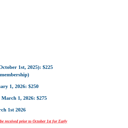
October 1st, 2025): $225
 membership)
ary 1, 2026: $250
o March 1, 2026: $275
rch 1st 2026
 received prior to October 1st for Early