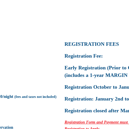
REGISTRATION FEES
Registration Fee:
Early Registration (Prior to 
(includes a 1-year MARGIN
Registration October to Janu
00/night
(fees and taxes not
included)
Registration: January 2nd t
Registration closed after Ma
R
egistration Form and Payment must be
rvation
Registration to Apply