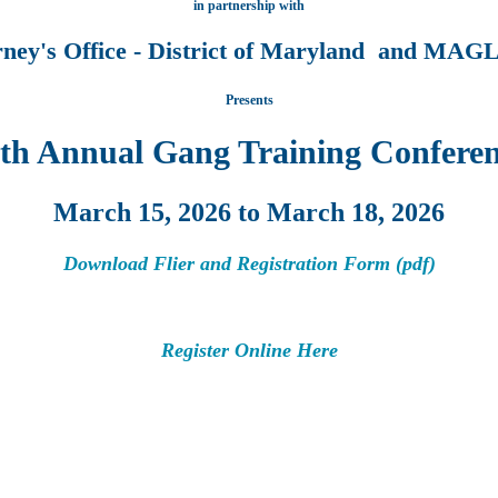
in partnership with
rney's Office - District of Maryland and M
Presents
th Annual Gang Training Confere
March 15, 2026 to March 18, 2026
Download Flier and Registration Form (pdf)
Register Online Here