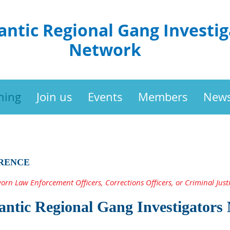
antic Regional Gang Investig
Network
ning
Join us
Events
Members
New
RENCE
worn Law Enforcement Officers, Corrections Officers, or Criminal Justi
antic Regional Gang Investigators