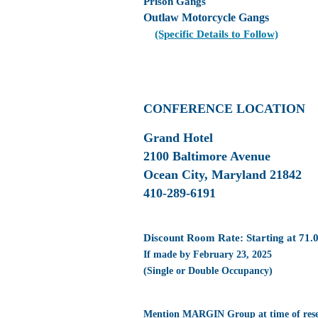
Prison Gangs
Outlaw Motorcycle Gangs
(Specific Details to Follow)
CONFERENCE LOCATION
Grand Hotel
2100 Baltimore Avenue
Ocean City, Maryland 21842
410-289-6191
Discount Room Rate: Starting at 71.
If made by February 23, 2025
(Single or Double Occupancy)
Mention MARGIN Group at time of rese