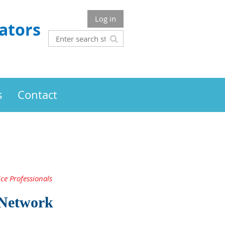
Log in
ators
s
Contact
ce Professionals
 Network