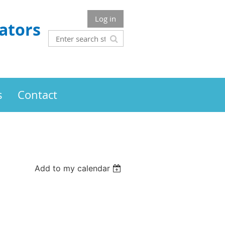
Log in
ators
s
Contact
Add to my calendar