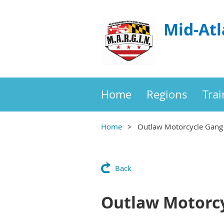
Mid-Atl
Home
Regions
Trai
Home
Outlaw Motorcycle Gang 
Back
Outlaw Motorcy