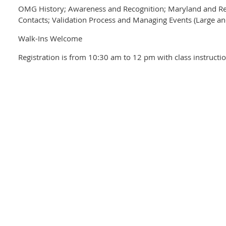
OMG History; Awareness and Recognition; Maryland and Reg
Contacts; Validation Process and Managing Events (Large an
Walk-Ins Welcome
Registration is from 10:30 am to 12 pm with class instruct