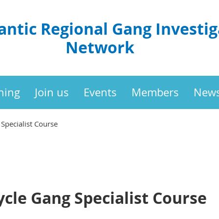
antic Regional Gang Investig
Network
ning
Join us
Events
Members
New
Specialist Course
cle Gang Specialist Course