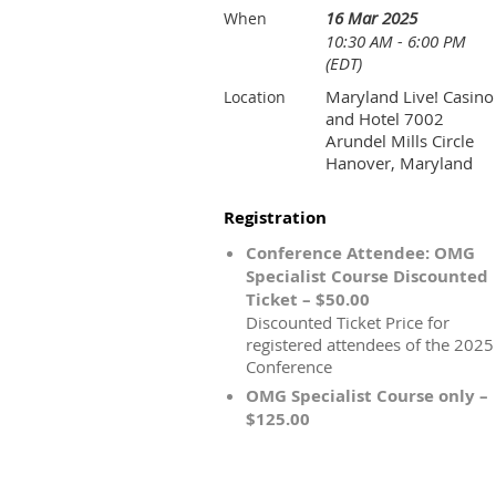
16 Mar 2025
When
10:30 AM - 6:00 PM
(EDT)
Maryland Live! Casino
Location
and Hotel 7002
Arundel Mills Circle
Hanover, Maryland
Registration
Conference Attendee: OMG
Specialist Course Discounted
Ticket – $50.00
Discounted Ticket Price for
registered attendees of the 2025
Conference
OMG Specialist Course only –
$125.00