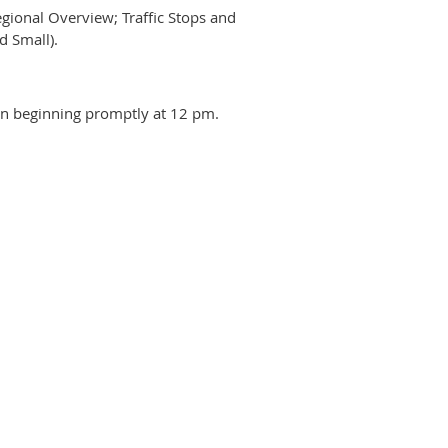
ional Overview; Traffic Stops and
d Small).
ion beginning promptly at 12 pm.